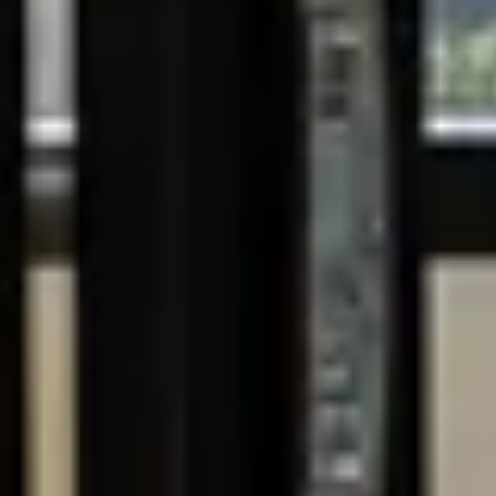
Book a
discovery call
Planning a New Build?
The Key Things to Consider
DOWNLOAD