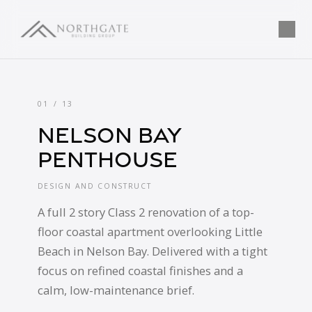
Completed Projects | Northgate Building Gr
Tog
01 / 13
Nelson Bay
Penthouse
DESIGN AND CONSTRUCT
A full 2 story Class 2 renovation of a top-
floor coastal apartment overlooking Little
Beach in Nelson Bay. Delivered with a tight
focus on refined coastal finishes and a
calm, low-maintenance brief.