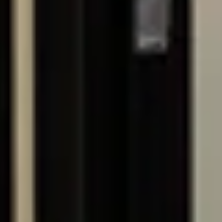
CONTACT
LICENSING
0433 810 935
NSW - 480186C
enquiries@northgatebuilding.com.au
BUP - 4254326
ABN - 44686085834
SOCIALS
© 2026. NORTHGATE BUILDING GROUP