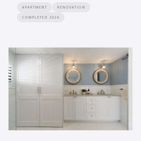
APARTMENT
RENOVATION
COMPLETED 2026