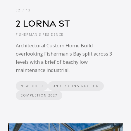
02 / 13
2 Lorna St
FISHERMAN'S RESIDENCE
Architectural Custom Home Build
overlooking Fisherman's Bay split across 3
levels with a brief of beachy low
maintenance industrial.
NEW BUILD
UNDER CONSTRUCTION
COMPLETION 2027